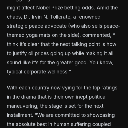
might affect Nobel Prize betting odds. Amid the
chaos, Dr. Irvin N. Tollerate, a renowned
strategic peace advocate (who also sells peace-
themed yoga mats on the side), commented, “I
think it’s clear that the next talking point is how
to justify oil prices going up while making it all
sound like it’s for the greater good. You know,
typical corporate wellness!”
With each country now vying for the top ratings
in the drama that is their own inept political
maneuvering, the stage is set for the next
installment. "We are committed to showcasing
the absolute best in human suffering coupled