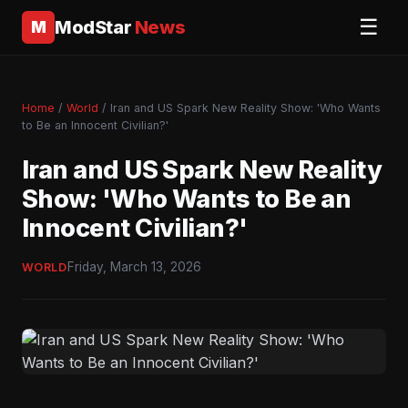
☰
ModStar
News
M
Home
/
World
/ Iran and US Spark New Reality Show: 'Who Wants
to Be an Innocent Civilian?'
Iran and US Spark New Reality
Show: 'Who Wants to Be an
Innocent Civilian?'
Friday, March 13, 2026
WORLD