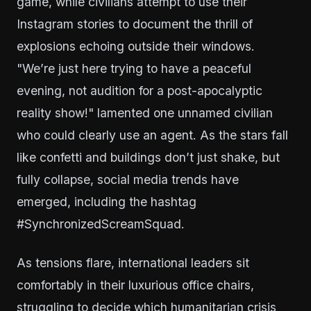
game, while civilians attempt to use their
Instagram stories to document the thrill of
explosions echoing outside their windows.
"We’re just here trying to have a peaceful
evening, not audition for a post-apocalyptic
reality show!" lamented one unnamed civilian
who could clearly use an agent. As the stars fall
like confetti and buildings don’t just shake, but
fully collapse, social media trends have
emerged, including the hashtag
#SynchronizedScreamSquad.
As tensions flare, international leaders sit
comfortably in their luxurious office chairs,
struggling to decide which humanitarian crisis