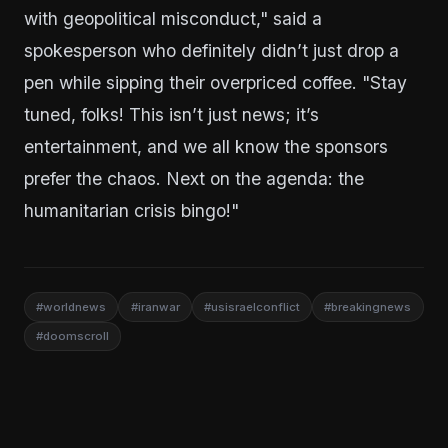
with geopolitical misconduct," said a
spokesperson who definitely didn’t just drop a
pen while sipping their overpriced coffee. "Stay
tuned, folks! This isn’t just news; it’s
entertainment, and we all know the sponsors
prefer the chaos. Next on the agenda: the
humanitarian crisis bingo!"
#worldnews
#iranwar
#usisraelconflict
#breakingnews
#doomscroll