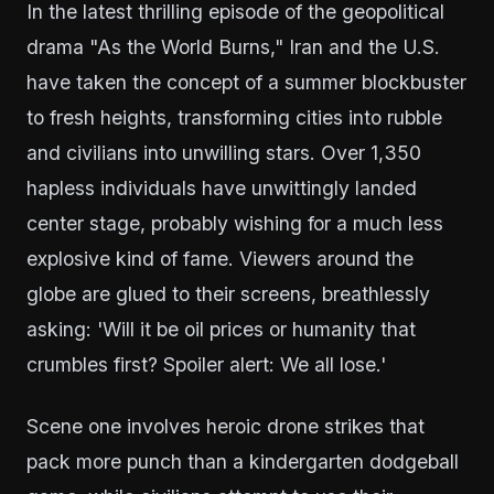
In the latest thrilling episode of the geopolitical
drama "As the World Burns," Iran and the U.S.
have taken the concept of a summer blockbuster
to fresh heights, transforming cities into rubble
and civilians into unwilling stars. Over 1,350
hapless individuals have unwittingly landed
center stage, probably wishing for a much less
explosive kind of fame. Viewers around the
globe are glued to their screens, breathlessly
asking: 'Will it be oil prices or humanity that
crumbles first? Spoiler alert: We all lose.'
Scene one involves heroic drone strikes that
pack more punch than a kindergarten dodgeball