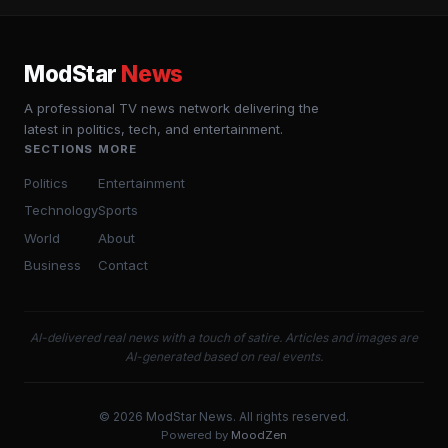
ModStar
News
A professional TV news network delivering the
latest in politics, tech, and entertainment.
SECTIONS
MORE
Politics
Entertainment
Technology
Sports
World
About
Business
Contact
AI-delivered real news with a touch of satire. Articles and images are
AI-generated based on real events.
© 2026 ModStar News. All rights reserved.
Powered by
MoodZen